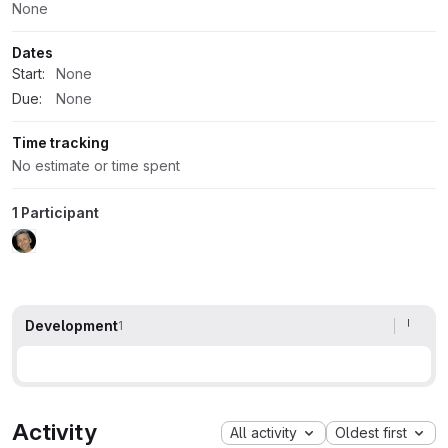
None
Dates
Start:
None
Due:
None
Time tracking
No estimate or time spent
1 Participant
Development
1
Activity
All activity
Oldest first