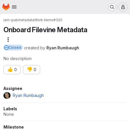
Homepage
Skip to main content
M
iam-pub
metadata
Work items
#320
Onboard Filevine Metadata
More actions
created
by
Ryan Rumbaugh
Closed
No description
👍
👎
0
0
Attributes
Assignee
Ryan Rumbaugh
Labels
None
Milestone