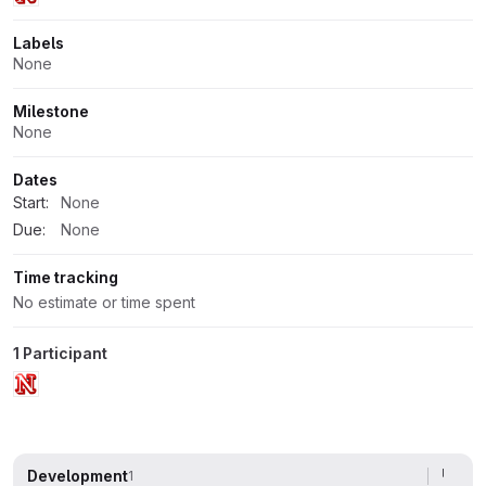
Labels
None
Milestone
None
Dates
Start:
None
Due:
None
Time tracking
No estimate or time spent
1 Participant
Development
1