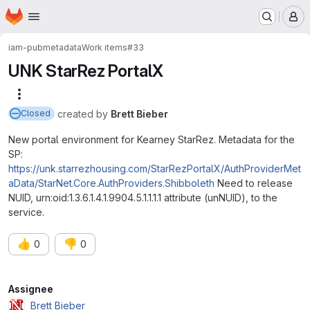
Homepage
Skip to main content
M
iam-pub
metadata
Work items
#33
UNK StarRez PortalX
More actions
created
by
Brett Bieber
Closed
New portal environment for Kearney StarRez. Metadata for the
SP:
https://unk.starrezhousing.com/StarRezPortalX/AuthProviderMet
aData/StarNet.Core.AuthProviders.Shibboleth
Need to release
NUID, urn:oid:1.3.6.1.4.1.9904.5.1.1.1.1 attribute (unNUID), to the
service.
👍
👎
0
0
Attributes
Assignee
Brett Bieber