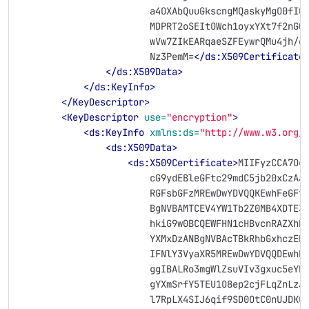
                        a4OXAbQuuGkscngMQaskyMgO0fIO
                        MDPRT2oSEItOWch1oyxYXt7f2nGQ
                        wVw7ZIkEARqaeSZFEywrQMu4jh/e
                        Nz3PemM=
</ds:X509Certificate
</ds:X509Data>
</ds:KeyInfo>
</KeyDescriptor>
<KeyDescriptor
use=
"encryption"
>
<ds:KeyInfo
xmlns:ds=
"http://www.w3.org/
<ds:X509Data>
<ds:X509Certificate>
MIIFyzCCA7Og
                        cG9ydEBleGFtc29mdC5jb20xCzAJ
                        RGFsbGFzMREwDwYDVQQKEwhFeGFt
                        BgNVBAMTCEV4YW1Tb2Z0MB4XDTE3
                        hkiG9w0BCQEWFHN1cHBvcnRAZXhh
                        YXMxDzANBgNVBAcTBkRhbGxhczER
                        IFNlY3VyaXR5MREwDwYDVQQDEwhF
                        ggIBALRo3mgWlZsuVIv3gxuc5eYR
                        gYXmSrfY5TEU1O8ep2cjFLqZnLzJ
                        l7RpLX4SIJ6qif9SD0OtC0nUJDKC