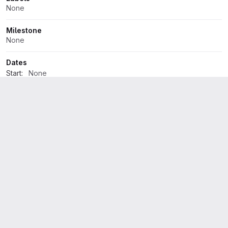
None
Milestone
None
Dates
Start:
None
Due:
None
Time tracking
No estimate or time spent
1 Participant
Development
4