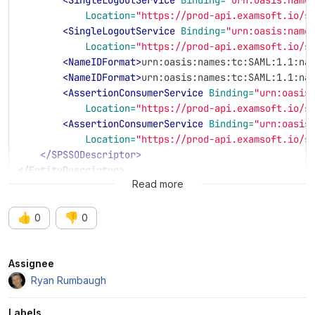
Location=
"https://prod-api.examsoft.io/s
<SingleLogoutService
Binding=
"urn:oasis:name
Location=
"https://prod-api.examsoft.io/s
<NameIDFormat>
urn:oasis:names:tc:SAML:1.1:na
<NameIDFormat>
urn:oasis:names:tc:SAML:1.1:na
<AssertionConsumerService
Binding=
"urn:oasis
Location=
"https://prod-api.examsoft.io/s
<AssertionConsumerService
Binding=
"urn:oasis
Location=
"https://prod-api.examsoft.io/s
</SPSSODescriptor>
</EntityDescriptor>
Read more
👍
👎
0
0
Attributes
Assignee
Ryan Rumbaugh
Labels