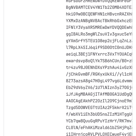
                        RGFsbGFzMREwDwYDVQQKEwhFeGFt
                        BgNVBAMTCEV4YW1Tb2Z0MB4XDTE3
                        hkiG9w0BCQEWFHN1cHBvcnRAZXhh
                        YXMxDzANBgNVBAcTBkRhbGxhczER
                        IFNlY3VyaXR5MREwDwYDVQQDEwhF
                        ggIBALRo3mgWlZsuVIv3gxuc5eYR
                        gYXmSrfY5TEU1O8ep2cjFLqZnLzJ
                        l7RpLX4SIJ6qif9SD0OtC0nUJDKC
                        aeiqL3BEj1FNYxrrc3VxTYOUACqU
                        ewardsvp8oQlYk7SB6hCUn/B0+zb
                        tr4zu98J0ENhDXsYPzhAu4ivGzXH
                        /jChkGvmBF/RGKyxUkXi//yl1cHR
                        8Z73azsA8g47H0gL497vg6Ldvmme
                        EbZ9dV6yZV6/1U7lNIzn3yZ7OGju
                        iJfJAgMBAAGjITAfMB0GA1UdDgQW
                        AAOCAgEAkhPZ2OzIl2O9CjnoE9mT
                        Tzgd5DOWVEGTtUIAz2F5kkrX2iTv
                        f/wbXV1iEh3bUD5nsZIzM1HTggU0
                        YCb7qw8QuuGqRPuYIzHrY/RK7mv3
                        CL0lN/eFhAKiMzald61bZ5HjPqZ6
                        i1IHrnjcoRVLPVLOXECwueF4vjEB