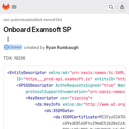
Homepage
Skip to main content
M
iam-pub
metadata
Work items
#394
Onboard Examsoft SP
More actions
created
by
Ryan Rumbaugh
Closed
TDX: 19236
<EntityDescriptor
xmlns:md=
"urn:oasis:names:tc:SAML:
ID=
"https___prod-api.examsoft.io"
entityID=
"http
<SPSSODescriptor
AuthnRequestsSigned=
"true"
Want
protocolSupportEnumeration=
"urn:oasis:names:
<KeyDescriptor
use=
"signing"
>
<ds:KeyInfo
xmlns:ds=
"http://www.w3.org/
<ds:X509Data>
<ds:X509Certificate>
MIIFyzCCA7Og
                        cG9ydEBleGFtc29mdC5jb20xCzAJ