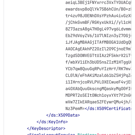
                        aeiqL3BEj1FNYxrrc3VxTYOUACqU
                        ewardsvp8oQlYk7SB6hCUn/B0+zb
                        tr4zu98J0ENhDXsYPzhAu4ivGzXH
                        /jChkGvmBF/RGKyxUkXi//yl1cHR
                        8Z73azsA8g47H0gL497vg6Ldvmme
                        EbZ9dV6yZV6/1U7lNIzn3yZ7OGju
                        iJfJAgMBAAGjITAfMB0GA1UdDgQW
                        AAOCAgEAkhPZ2OzIl2O9CjnoE9mT
                        Tzgd5DOWVEGTtUIAz2F5kkrX2iTv
                        f/wbXV1iEh3bUD5nsZIzM1HTggU0
                        YCb7qw8QuuGqRPuYIzHrY/RK7mv3
                        CL0lN/eFhAKiMzald61bZ5HjPqZ6
                        i1IHrnjcoRVLPVLOXECwueF4vjEB
                        a4OXAbQuuGkscngMQaskyMgO0fIO
                        MDPRT2oSEItOWch1oyxYXt7f2nGQ
                        wVw7ZIkEARqaeSZFEywrQMu4jh/e
                        Nz3PemM=
</ds:X509Certificate
</ds:X509Data>
</ds:KeyInfo>
</KeyDescriptor>
<SingleLogoutService
Binding=
"urn:oasis:name