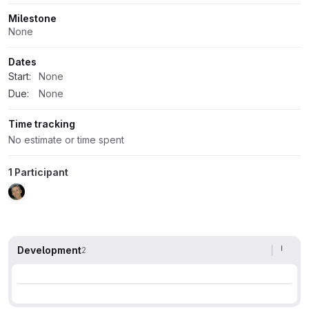
Milestone
None
Dates
Start:
None
Due:
None
Time tracking
No estimate or time spent
1 Participant
Development
2