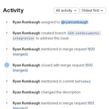
Activity
All activity
Oldest first
Ryan Rumbaugh
assigned to
@ryanrumbaugh
Ryan Rumbaugh
created branch
450-netdocuments-
to address this issue
integration
Ryan Rumbaugh
mentioned in merge request
!600
(merged)
Ryan Rumbaugh
closed with merge request
!600
(merged)
Ryan Rumbaugh
mentioned in commit
bafcebea
Ryan Rumbaugh
changed the description
Ryan Rumbaugh
mentioned in merge request
!601
(merged)