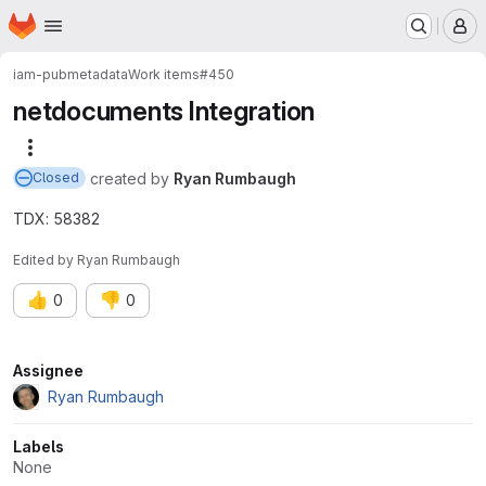
Homepage
Skip to main content
M
iam-pub
metadata
Work items
#450
netdocuments Integration
More actions
created
by
Ryan Rumbaugh
Closed
TDX: 58382
Edited
by
Ryan Rumbaugh
👍
👎
0
0
Attributes
Assignee
Ryan Rumbaugh
Labels
None