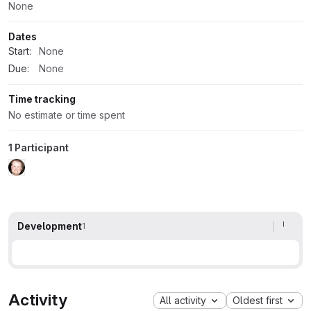
None
Dates
Start:
None
Due:
None
Time tracking
No estimate or time spent
1 Participant
Development
1
Activity
All activity
Oldest first