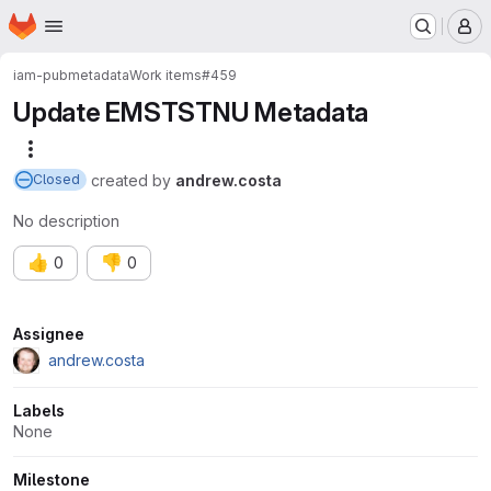
Homepage
Skip to main content
M
iam-pub
metadata
Work items
#459
Update EMSTSTNU Metadata
More actions
created
by
andrew.costa
Closed
No description
👍
👎
0
0
Attributes
Assignee
andrew.costa
Labels
None
Milestone