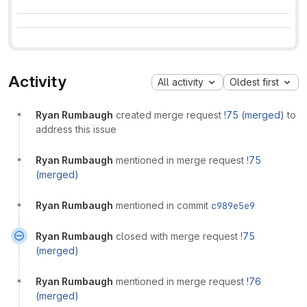
Activity
All activity
Oldest first
Ryan Rumbaugh
created merge request
!75 (merged)
to
address this issue
Ryan Rumbaugh
mentioned in merge request
!75
(merged)
Ryan Rumbaugh
mentioned in commit
c989e5e9
Ryan Rumbaugh
closed with merge request
!75
(merged)
Ryan Rumbaugh
mentioned in merge request
!76
(merged)