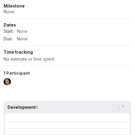
Milestone
None
Dates
Start:
None
Due:
None
Time tracking
No estimate or time spent
1 Participant
Development
6