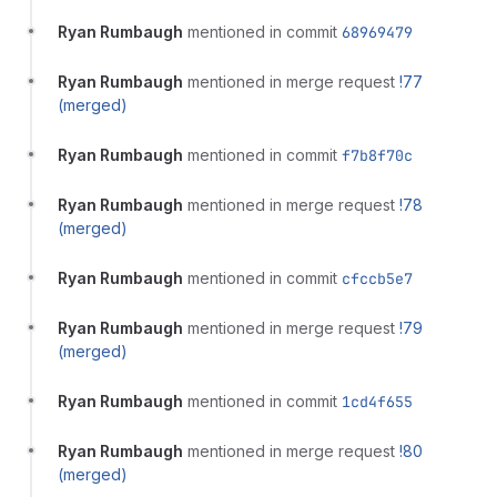
Ryan Rumbaugh
mentioned in commit
68969479
Ryan Rumbaugh
mentioned in merge request
!77
(merged)
Ryan Rumbaugh
mentioned in commit
f7b8f70c
Ryan Rumbaugh
mentioned in merge request
!78
(merged)
Ryan Rumbaugh
mentioned in commit
cfccb5e7
Ryan Rumbaugh
mentioned in merge request
!79
(merged)
Ryan Rumbaugh
mentioned in commit
1cd4f655
Ryan Rumbaugh
mentioned in merge request
!80
(merged)