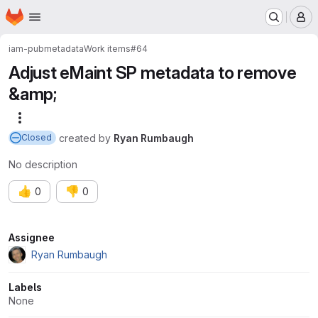
Homepage
Skip to main content
M
iam-pub
metadata
Work items
#64
Adjust eMaint SP metadata to remove
&amp;
More actions
created
by
Ryan Rumbaugh
Closed
No description
👍
👎
0
0
Attributes
Assignee
Ryan Rumbaugh
Labels
None