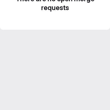
requests