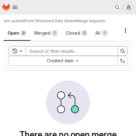
Homepage
Skip to main content
M
iam-pub
SailPoint Structured Data Viewer
Merge requests
Merge requests
Acti
Open
Merged
Closed
All
0
1
0
1
Toggle search history
Sort by:
Created date
There are no open merge