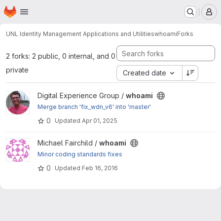
Homepage
Skip to main content
M
UNL Identity Management Applications and Utilities
whoami
Forks
2 forks: 2 public, 0 internal, and 0
private
Created date
View whoami project
Digital Experience Group /
whoami
Merge branch 'fix_wdn_v6' into 'master'
0
Updated
Apr 01, 2025
View whoami project
Michael Fairchild /
whoami
Minor coding standards fixes
0
Updated
Feb 16, 2016