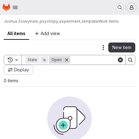
Homepage
Skip to main content
M
Joshua Zosky
inam_psychopy_experiment_template
Work items
All items
Add view
New item
Actions
Toggle search history
State
is
Open
Display
0 items