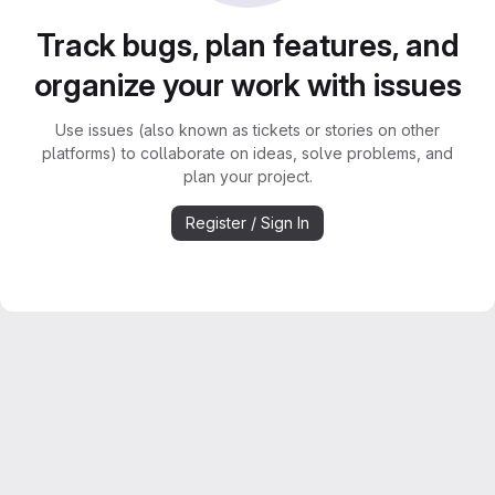
Track bugs, plan features, and
organize your work with issues
Use issues (also known as tickets or stories on other
platforms) to collaborate on ideas, solve problems, and
plan your project.
Register / Sign In