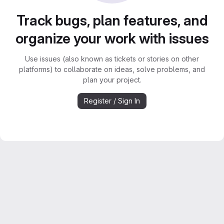
Track bugs, plan features, and
organize your work with issues
Use issues (also known as tickets or stories on other
platforms) to collaborate on ideas, solve problems, and
plan your project.
Register / Sign In