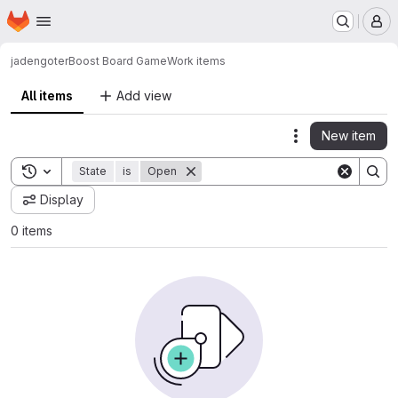
Homepage
Skip to main content
M
jadengoter
Boost Board Game
Work items
All items
Add view
New item
Actions
Toggle search history
State
is
Open
Display
0 items