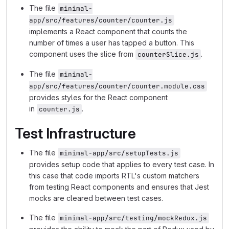
The file
minimal-
app/src/features/counter/counter.js
implements a React component that counts the
number of times a user has tapped a button. This
component uses the slice from
.
counterSlice.js
The file
minimal-
app/src/features/counter/counter.module.css
provides styles for the React component
in
.
counter.js
Test Infrastructure
The file
minimal-app/src/setupTests.js
provides setup code that applies to every test case. In
this case that code imports RTL's custom matchers
from testing React components and ensures that Jest
mocks are cleared between test cases.
The file
minimal-app/src/testing/mockRedux.js