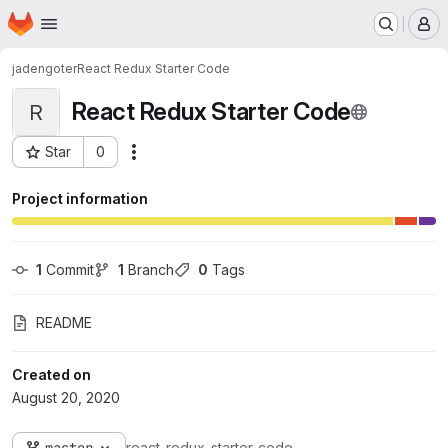
Homepage
Skip to main content
M
jadengoter
React Redux Starter Code
React Redux Starter Code
R
Star
0
Actions
Project ID: 7363
Project information
1
 Commit
1
 Branch
0
 Tags
README
Created on
August 20, 2020