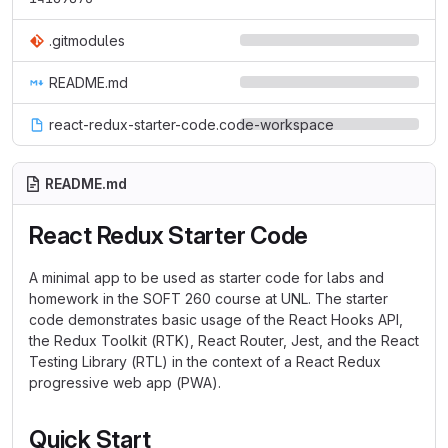
.gitmodules
README.md
react-redux-starter-code.code-workspace
README.md
React Redux Starter Code
A minimal app to be used as starter code for labs and
homework in the SOFT 260 course at UNL. The starter
code demonstrates basic usage of the React Hooks API,
the Redux Toolkit (RTK), React Router, Jest, and the React
Testing Library (RTL) in the context of a React Redux
progressive web app (PWA).
Quick Start