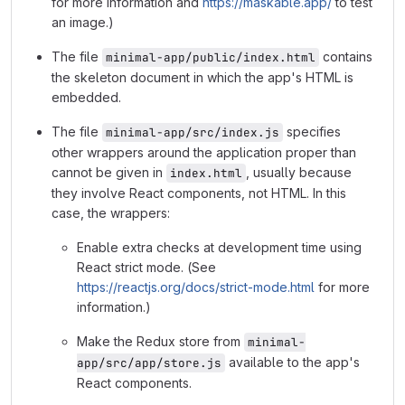
for more information and
https://maskable.app/
to test
an image.)
The file
contains
minimal-app/public/index.html
the skeleton document in which the app's HTML is
embedded.
The file
specifies
minimal-app/src/index.js
other wrappers around the application proper than
cannot be given in
, usually because
index.html
they involve React components, not HTML. In this
case, the wrappers:
Enable extra checks at development time using
React strict mode. (See
https://reactjs.org/docs/strict-mode.html
for more
information.)
Make the Redux store from
minimal-
available to the app's
app/src/app/store.js
React components.