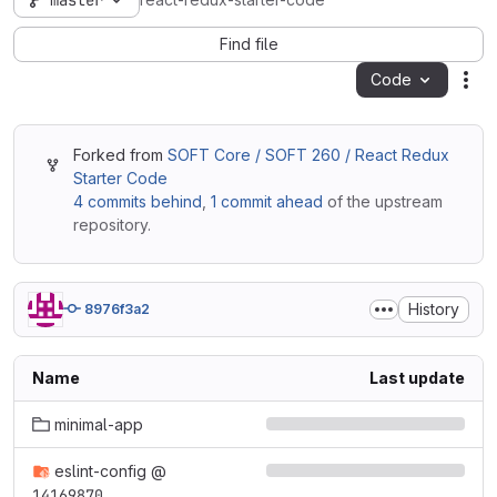
master
react-redux-starter-code
Find file
Code
Act
Forked from
SOFT Core / SOFT 260 / React Redux
Starter Code
4 commits behind
,
1 commit ahead
of the upstream
repository.
History
8976f3a2
Name
Last update
minimal-app
eslint-config
@
14169870