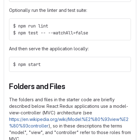
Optionally run the linter and test suite:
$ npm run lint
$ npm test -- --watchAll=false
And then serve the application locally:
$ npm start
Folders and Files
The folders and files in the starter code are briefly
described below. React Redux applications use a model-
view-controller (MVC) architecture (see
https://en.wikipedia.org/wiki/Model%E2%80%93view%E2
%80%93controller
), so in these descriptions the terms
"model", "view", and "controller" refer to those roles from
MVC.