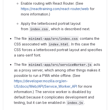
Enable routing with React Router. (See
https://reacttraining.com/react-router/web
for
more information.)
Apply the letterboxed portrait layout
from
, which is described next.
index.css
The file
contains the
minimal-app/src/index.css
CSS associated with
. In this case the
index.html
CSS forces a letterboxed portrait layout and specifies
a sans-serif font.
The file
acts
minimal-app/src/serviceWorker.js
as a proxy server, which among other things makes it
possible to run a PWA while offline. (See
https://developer.mozilla.org/en-
US/docs/Web/API/Service_Worker_API
for more
information.) The service worker is disabled by
default because it complicates development and
testing, but it can be enabled in
.
index.js