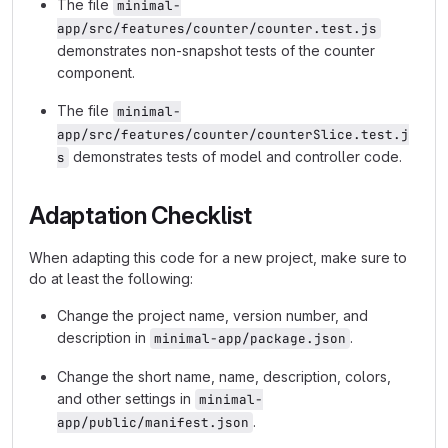
The file
minimal-
app/src/features/counter/counter.test.js
demonstrates non-snapshot tests of the counter
component.
The file
minimal-
app/src/features/counter/counterSlice.test.j
demonstrates tests of model and controller code.
s
Adaptation Checklist
When adapting this code for a new project, make sure to
do at least the following:
Change the project name, version number, and
description in
.
minimal-app/package.json
Change the short name, name, description, colors,
and other settings in
minimal-
.
app/public/manifest.json