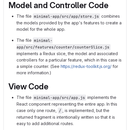
Model and Controller Code
The file
combines
minimal-app/src/app/store.js
the models provided by the app's features to create a
model for the whole app.
The file
minimal-
app/src/features/counter/counterSlice.js
implements a Redux slice, the model and associated
controllers for a particular feature, which in this case is
a simple counter. (See
https://redux-toolkit.js.org/
for
more information.)
View Code
The file
implements the
minimal-app/src/app.js
React component representing the entire app. In this
case only one route,
, is implemented, but the
/
returned fragment is intentionally written so that it is
easy to add additional routes.