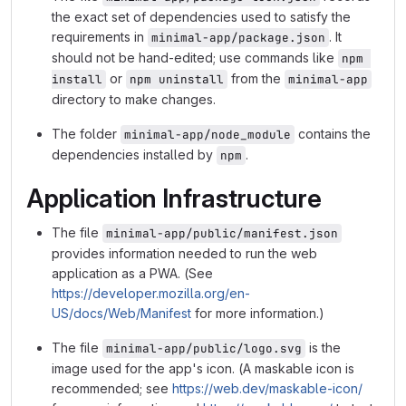
the exact set of dependencies used to satisfy the
requirements in
. It
minimal-app/package.json
should not be hand-edited; use commands like
npm 
or
from the
install
npm uninstall
minimal-app
directory to make changes.
The folder
contains the
minimal-app/node_module
dependencies installed by
.
npm
Application Infrastructure
The file
minimal-app/public/manifest.json
provides information needed to run the web
application as a PWA. (See
https://developer.mozilla.org/en-
US/docs/Web/Manifest
for more information.)
The file
is the
minimal-app/public/logo.svg
image used for the app's icon. (A maskable icon is
recommended; see
https://web.dev/maskable-icon/