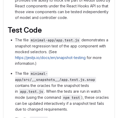
provides the ability to mock the part of Redux used by
React components under the React Hooks API so that
those view components can be tested independently
of model and controller code.
Test Code
The file
demonstrates a
minimal-app/app.test.js
snapshot regression test of the app component with
mocked selectors. (See
https://jestjs.io/docs/en/snapshot-testing
for more
information.)
The file
minimal-
app/src/__snapshots__/app.test.js.snap
contains the oracles for the snapshot tests
in
. When the tests are run in watch
app.test.js
mode (using the command
), these oracles
npm test
can be updated interactively if a snapshot test fails
due to changed requirements.