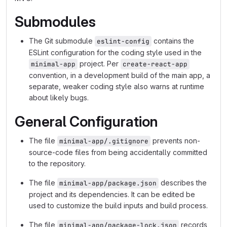
Submodules
The Git submodule
contains the
eslint-config
ESLint configuration for the coding style used in the
project. Per
minimal-app
create-react-app
convention, in a development build of the main app, a
separate, weaker coding style also warns at runtime
about likely bugs.
General Configuration
The file
prevents non-
minimal-app/.gitignore
source-code files from being accidentally committed
to the repository.
The file
describes the
minimal-app/package.json
project and its dependencies. It can be edited be
used to customize the build inputs and build process.
The file
records
minimal-app/package-lock.json