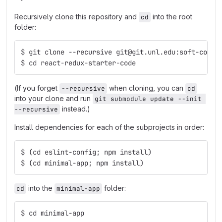
Recursively clone this repository and
into the root
cd
folder:
$ git clone --recursive git@git.unl.edu:soft-core/
$ cd react-redux-starter-code
(If you forget
when cloning, you can
--recursive
cd
into your clone and run
git submodule update --init 
instead.)
--recursive
Install dependencies for each of the subprojects in order:
$ (cd eslint-config; npm install)
$ (cd minimal-app; npm install)
into the
folder:
cd
minimal-app
$ cd minimal-app