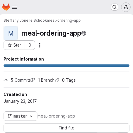
Homepage
Skip to main content
M
Steffany Jonelle Schook
meal-ordering-app
meal-ordering-app
M
Star
0
Actions
Project ID: 1872
Project information
5
 Commits
1
 Branch
0
 Tags
Created on
January 23, 2017
master
meal-ordering-app
Find file