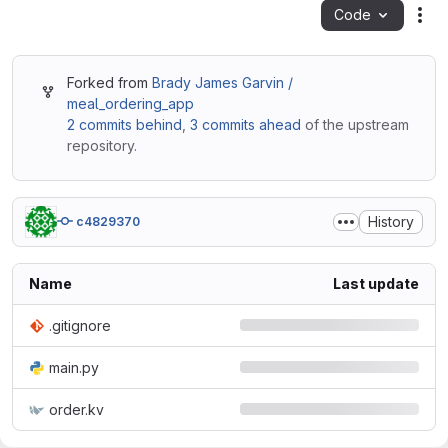
Code
Act
Forked from
Brady James Garvin /
meal_ordering_app
2 commits behind
,
3 commits ahead
of the upstream
repository.
History
c4829370
Name
Last update
.gitignore
main.py
order.kv