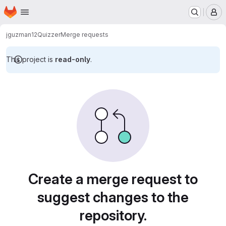
Homepage
Skip to main content
M
jguzman12
Quizzer
Merge requests
This project is
read-only
.
Merge requests
Create a merge request to
suggest changes to the
repository.