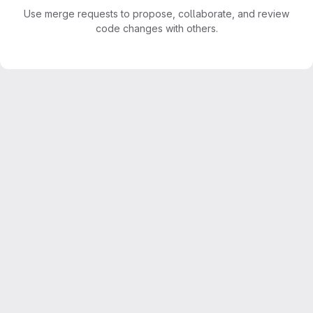
Use merge requests to propose, collaborate, and review
code changes with others.