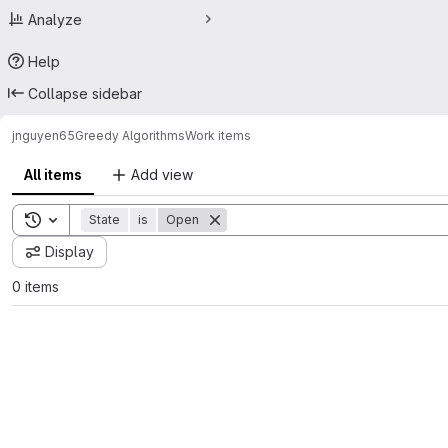
Analyze
Help
Collapse sidebar
jnguyen65
Greedy Algorithms
Work items
All items
Add view
Toggle search history
State
is
Open
Display
0 items