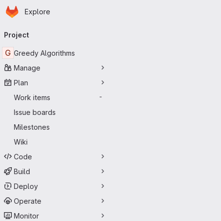
Homepage
Skip to main content
Explore
Primary navigation
Project
G
Greedy Algorithms
Manage
Plan
Work items
-
Issue boards
Milestones
Wiki
Code
Build
Deploy
Operate
Monitor