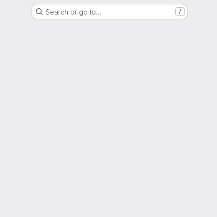
Search or go to…
/