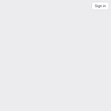
Sign in