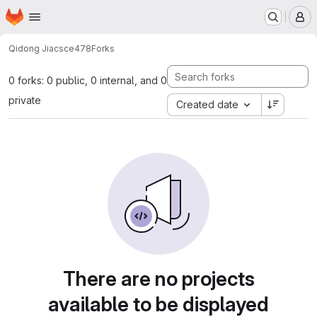
Homepage
Skip to main content
M
Qidong Jia
csce478
Forks
0 forks: 0 public, 0 internal, and 0
private
Created date
There are no projects
available to be displayed