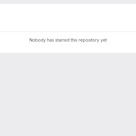
Nobody has starred this repository yet