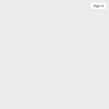
Sign in