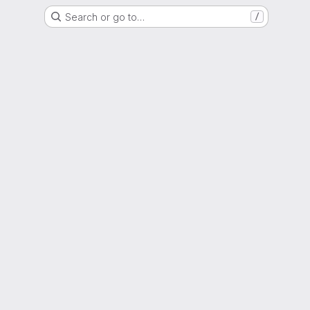
Search or go to…
/