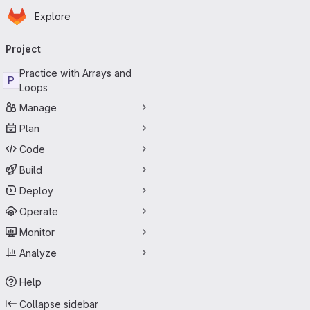
Homepage
Skip to main content
Explore
Primary navigation
Project
Practice with Arrays and
P
Loops
Manage
Plan
Code
Build
Deploy
Operate
Monitor
Analyze
Help
Collapse sidebar