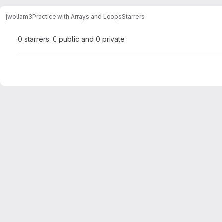
jwollam3
Practice with Arrays and Loops
Starrers
0 starrers: 0 public and 0 private