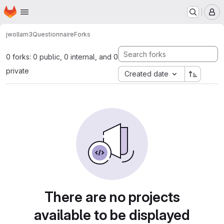
Homepage
Skip to main content
M
jwollam3
Questionnaire
Forks
0 forks: 0 public, 0 internal, and 0
private
Created date
There are no projects
available to be displayed