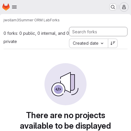
Homepage
Skip to main content
M
jwollam3
Summer ORM Lab
Forks
0 forks: 0 public, 0 internal, and 0
private
Created date
There are no projects
available to be displayed