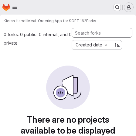
Homepage
Skip to main content
M
Kieran Harrell
Meal-Ordering App for SOFT 162
Forks
0 forks: 0 public, 0 internal, and 0
private
Created date
There are no projects
available to be displayed