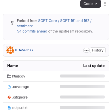
Code
Act
Forked from
SOFT Core / SOFT 161 and 162 /
sentiment
54 commits ahead
of the upstream repository.
History
fe5a3de2
Name
Last update
htmlcov
.coverage
.gitignore
output.txt