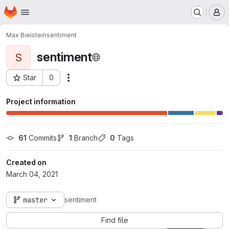
Homepage
Skip to main content
M
Max Bielstein
sentiment
sentiment
S
Star
0
Actions
Project ID: 7875
Project information
61
 Commits
1
 Branch
0
 Tags
Created on
March 04, 2021
master
sentiment
Find file