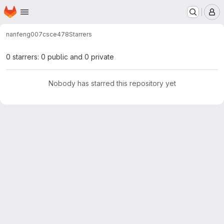
Homepage
Skip to main content
M
nanfeng007
csce478
Starrers
0 starrers: 0 public and 0 private
Nobody has starred this repository yet