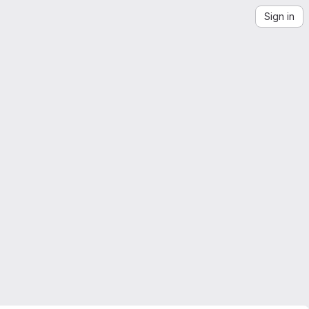
Sign in