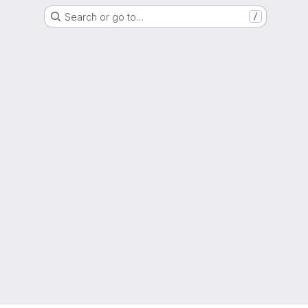
Search or go to…
/