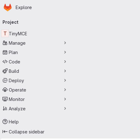
Homepage
Skip to main content
Explore
Primary navigation
Project
T
TinyMCE
Manage
Plan
Code
Build
Deploy
Operate
Monitor
Analyze
Help
Collapse sidebar