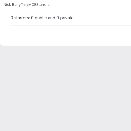
Nick Barry
TinyMCE
Starrers
0 starrers: 0 public and 0 private