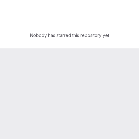
Nobody has starred this repository yet