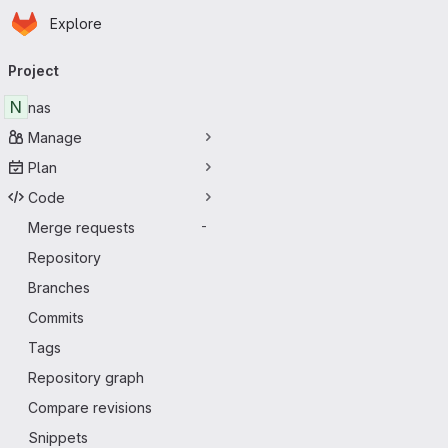
Homepage
Skip to main content
Explore
Primary navigation
Project
N
nas
Manage
Plan
Code
Merge requests
-
Repository
Branches
Commits
Tags
Repository graph
Compare revisions
Snippets