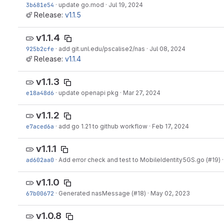
3b681e54
·
update go.mod
·
Jul 19, 2024
Release:
v1.1.5
v1.1.4
925b2cfe
·
add git.unl.edu/pscalise2/nas
·
Jul 08, 2024
Release:
v1.1.4
v1.1.3
e18a48d6
·
update openapi pkg
·
Mar 27, 2024
v1.1.2
e7aced6a
·
add go 1.21 to github workflow
·
Feb 17, 2024
v1.1.1
ad602aa0
·
Add error check and test to MobileIdentity5GS.go (#19)
v1.1.0
67b00672
·
Generated nasMessage (#18)
·
May 02, 2023
v1.0.8