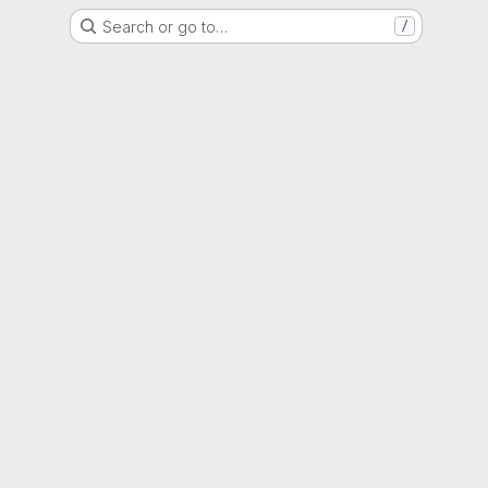
Search or go to…
/