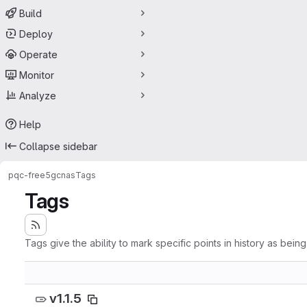
Build
Deploy
Operate
Monitor
Analyze
Help
Collapse sidebar
pqc-free5gc
nas
Tags
Tags
Tags give the ability to mark specific points in history as bein
v1.1.5