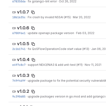
678350da
·
fix golangci-lint error
·
Oct 26, 2022
v1.0.7
18b1635c
·
Fix crash by invalid NSSAI (#15)
·
Mar 20, 2022
v1.0.6
6700f6e1
·
update openapi package version
·
Feb 03, 2022
v1.0.5
2c1b1741
·
fix QoSFlowOperationCode start value (#13)
·
Jan 06, 2
v1.0.4
e497c8c7
·
support NEA3/NIA3 & add unit-test (#11)
·
Nov 11, 2021
v1.0.3
749f469f
·
upgrade package to fix the potential security vulnerabili
v1.0.2
9c390d85
·
upgrade packages version in go.mod and add golangci 