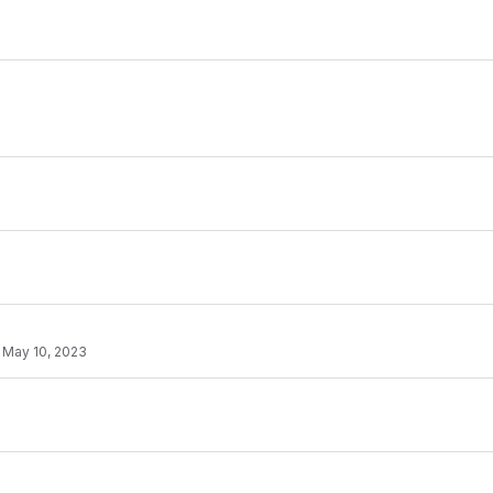
·
May 10, 2023