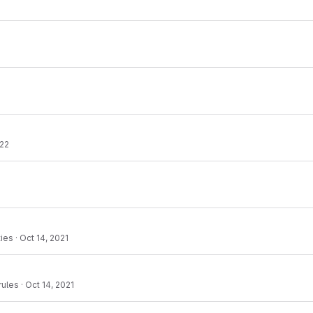
022
ties
·
Oct 14, 2021
rules
·
Oct 14, 2021