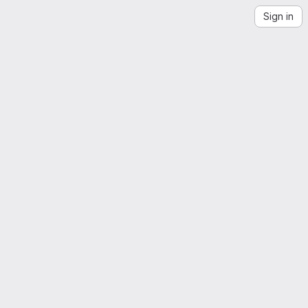
Sign in