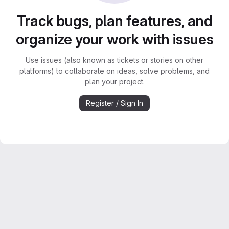
Track bugs, plan features, and
organize your work with issues
Use issues (also known as tickets or stories on other
platforms) to collaborate on ideas, solve problems, and
plan your project.
Register / Sign In