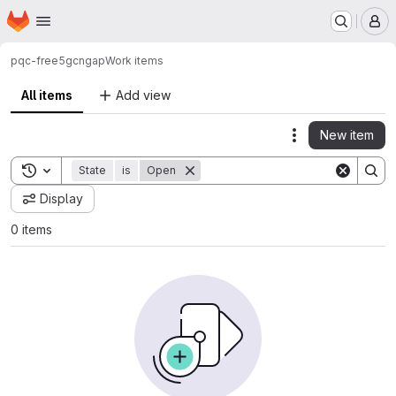
Homepage
Skip to main content
M
pqc-free5gc
ngap
Work items
All items
Add view
New item
Actions
Toggle search history
State
is
Open
Display
0 items