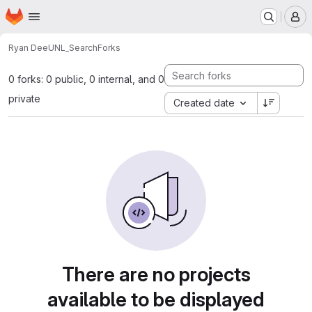
Homepage
Skip to main content
M
Ryan Dee
UNL_Search
Forks
0 forks: 0 public, 0 internal, and 0
private
Created date
There are no projects
available to be displayed