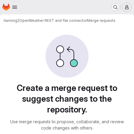
Homepage
Skip to main content
M
rlanning2
OpenWeather REST and file connector
Merge requests
Merge requests
Create a merge request to
suggest changes to the
repository.
Use merge requests to propose, collaborate, and review
code changes with others.