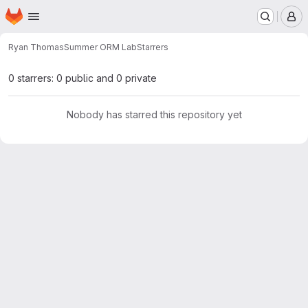
Homepage
Skip to main content
M
Ryan Thomas
Summer ORM Lab
Starrers
0 starrers: 0 public and 0 private
Nobody has starred this repository yet