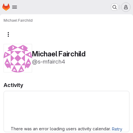
Homepage
Skip to main content
M
Michael Fairchild
More actions
Michael Fairchild
@s-mfairch4
Activity
Loading
There was an error loading users activity calendar.
Retry