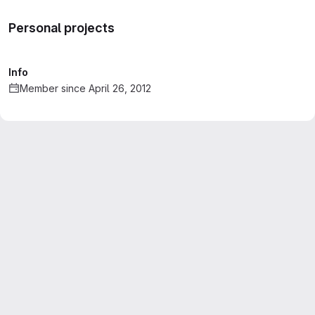
Personal projects
Info
Member since April 26, 2012