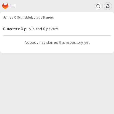
Homepage
Skip to main content
M
James C Schnable
lab_cvs
Starrers
0 starrers: 0 public and 0 private
Nobody has starred this repository yet