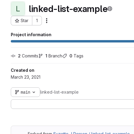
linked-list-example
L
Star
1
Actions
Project ID: 7921
Project information
2
 Commits
1
 Branch
0
 Tags
Created on
March 23, 2021
main
linked-list-example
Forked from
Suzette J Person / linked-list-example