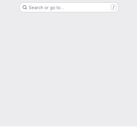
Search or go to…
/