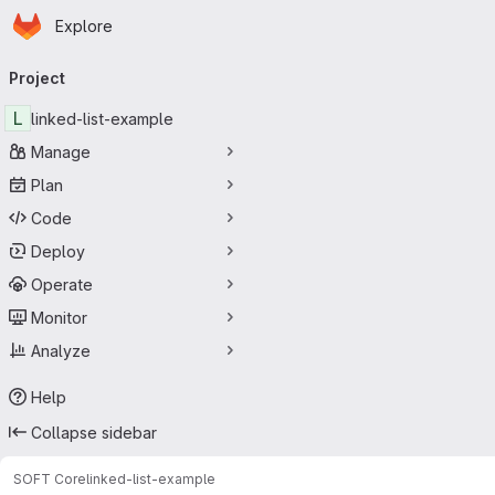
Homepage
Skip to main content
Explore
Primary navigation
Project
L
linked-list-example
Manage
Plan
Code
Deploy
Operate
Monitor
Analyze
Help
Collapse sidebar
SOFT Core
linked-list-example