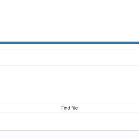
Find file