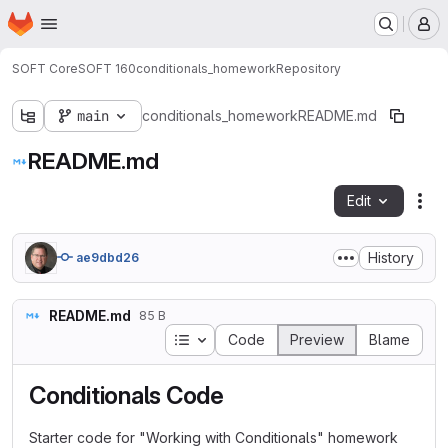
Homepage
Skip to main content
M
SOFT Core
SOFT 160
conditionals_homework
Repository
main
conditionals_homework
README.md
README.md
Edit
Fil
History
ae9dbd26
README.md
85 B
Table of contents
Code
Preview
Blame
Conditionals Code
Starter code for "Working with Conditionals" homework