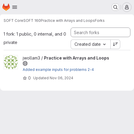
Homepage
Skip to main content
M
SOFT Core
SOFT 160
Practice with Arrays and Loops
Forks
1 fork: 1 public, 0 internal, and 0
private
Created date
View Practice with Arrays and Loops project
jwollam3 /
Practice with Arrays and Loops
Added example inputs for problems 2-4
0
Updated
Nov 06, 2024