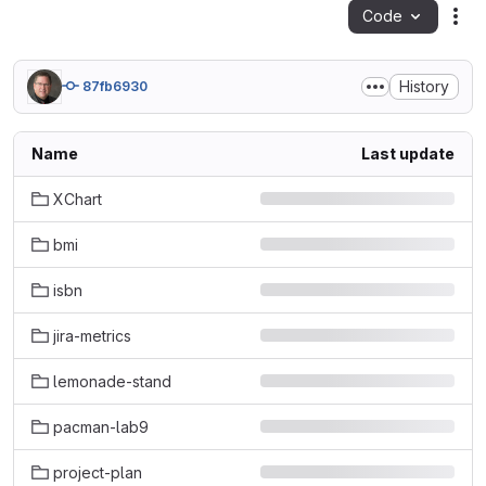
Code
Act
History
87fb6930
Name
Last update
XChart
bmi
isbn
jira-metrics
lemonade-stand
pacman-lab9
project-plan