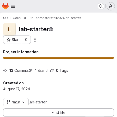
Homepage
Skip to main content
M
SOFT Core
SOFT 160
semesters
fall2024
lab-starter
lab-starter
L
Star
0
Actions
Project ID: 12675
Project information
13
 Commits
1
 Branch
0
 Tags
Created on
August 17, 2024
main
lab-starter
Find file