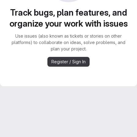
Track bugs, plan features, and
organize your work with issues
Use issues (also known as tickets or stories on other
platforms) to collaborate on ideas, solve problems, and
plan your project.
Register / Sign In