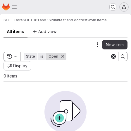
Homepage
Skip to main content
M
SOFT Core
SOFT 161 and 162
unittest and doctest
Work items
All items
Add view
New item
Actions
Toggle search history
State
is
Open
Display
0 items