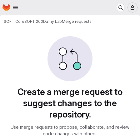
Homepage
Skip to main content
M
SOFT Core
SOFT 260
Dafny Lab
Merge requests
Merge requests
Create a merge request to
suggest changes to the
repository.
Use merge requests to propose, collaborate, and review
code changes with others.