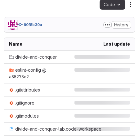
Code
Act
History
60f8b30a
Name
Last update
divide-and-conquer
eslint-config
@
a85278e2
.gitattributes
.gitignore
.gitmodules
divide-and-conquer-lab.code-workspace