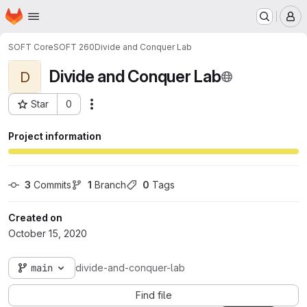
Homepage
Skip to main content
M
SOFT Core
SOFT 260
Divide and Conquer Lab
Divide and Conquer Lab
D
Star
0
Actions
Project ID: 7565
Project information
3
 Commits
1
 Branch
0
 Tags
Created on
October 15, 2020
main
divide-and-conquer-lab
Find file