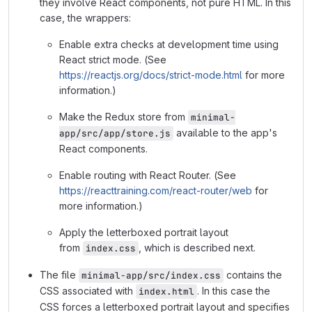
they involve React components, not pure HTML. In this
case, the wrappers:
Enable extra checks at development time using
React strict mode. (See
https://reactjs.org/docs/strict-mode.html
for more
information.)
Make the Redux store from
minimal-
available to the app's
app/src/app/store.js
React components.
Enable routing with React Router. (See
https://reacttraining.com/react-router/web
for
more information.)
Apply the letterboxed portrait layout
from
, which is described next.
index.css
The file
contains the
minimal-app/src/index.css
CSS associated with
. In this case the
index.html
CSS forces a letterboxed portrait layout and specifies