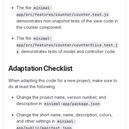
The file
minimal-
app/src/features/counter/counter.test.js
demonstrates non-snapshot tests of the view code in
the counter component.
The file
minimal-
app/src/features/counter/counterSlice.test.j
demonstrates tests of model and controller code.
s
Adaptation Checklist
When adapting this code for a new project, make sure to
do at least the following:
Change the project name, version number, and
description in
.
minimal-app/package.json
Change the short name, name, description, colors,
and other settings in
minimal-
.
app/public/manifest.json