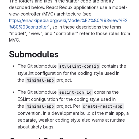
The folders and files in the starter code are briefly
described below. React Redux applications use a model-
view-controller (MVC) architecture (see
https://en.wikipedia.org/wiki/Model%E2%80%93view%E2
%80%93controller
), so in these descriptions the terms
"model", "view", and "controller" refer to those roles from
MVC.
Submodules
The Git submodule
contains the
stylelint-config
stylelint configuration for the coding style used in
the
project.
minimal-app
The Git submodule
contains the
eslint-config
ESLint configuration for the coding style used in
the
project. Per
minimal-app
create-react-app
convention, in a development build of the main app, a
separate, weaker coding style also warns at runtime
about likely bugs.