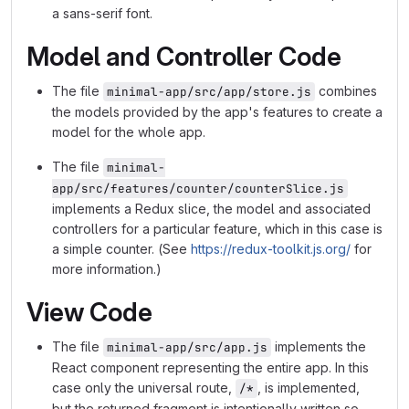
a sans-serif font.
Model and Controller Code
The file
combines
minimal-app/src/app/store.js
the models provided by the app's features to create a
model for the whole app.
The file
minimal-
app/src/features/counter/counterSlice.js
implements a Redux slice, the model and associated
controllers for a particular feature, which in this case is
a simple counter. (See
https://redux-toolkit.js.org/
for
more information.)
View Code
The file
implements the
minimal-app/src/app.js
React component representing the entire app. In this
case only the universal route,
, is implemented,
/*
but the returned fragment is intentionally written so