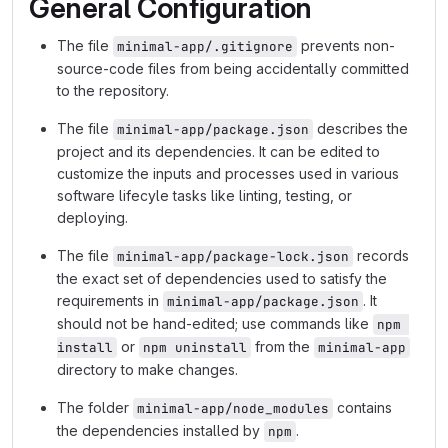
General Configuration
The file
prevents non-
minimal-app/.gitignore
source-code files from being accidentally committed
to the repository.
The file
describes the
minimal-app/package.json
project and its dependencies. It can be edited to
customize the inputs and processes used in various
software lifecyle tasks like linting, testing, or
deploying.
The file
records
minimal-app/package-lock.json
the exact set of dependencies used to satisfy the
requirements in
. It
minimal-app/package.json
should not be hand-edited; use commands like
npm 
or
from the
install
npm uninstall
minimal-app
directory to make changes.
The folder
contains
minimal-app/node_modules
the dependencies installed by
.
npm