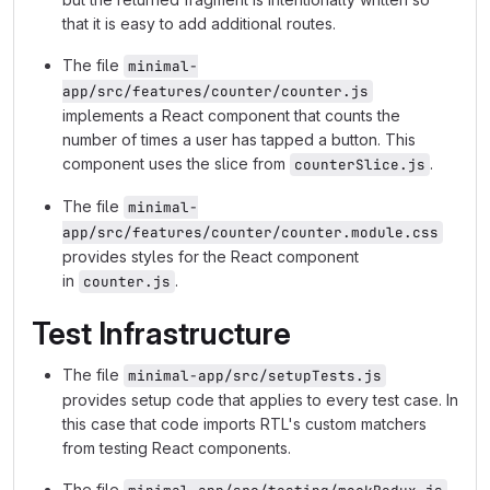
that it is easy to add additional routes.
The file
minimal-
app/src/features/counter/counter.js
implements a React component that counts the
number of times a user has tapped a button. This
component uses the slice from
.
counterSlice.js
The file
minimal-
app/src/features/counter/counter.module.css
provides styles for the React component
in
.
counter.js
Test Infrastructure
The file
minimal-app/src/setupTests.js
provides setup code that applies to every test case. In
this case that code imports RTL's custom matchers
from testing React components.
The file