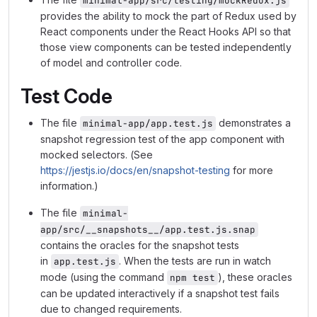
minimal-app/src/testing/mockRedux.js
provides the ability to mock the part of Redux used by
React components under the React Hooks API so that
those view components can be tested independently
of model and controller code.
Test Code
The file
demonstrates a
minimal-app/app.test.js
snapshot regression test of the app component with
mocked selectors. (See
https://jestjs.io/docs/en/snapshot-testing
for more
information.)
The file
minimal-
app/src/__snapshots__/app.test.js.snap
contains the oracles for the snapshot tests
in
. When the tests are run in watch
app.test.js
mode (using the command
), these oracles
npm test
can be updated interactively if a snapshot test fails
due to changed requirements.