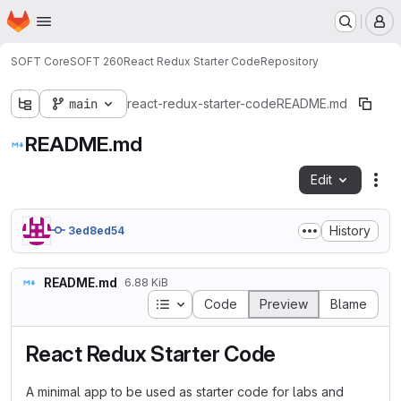
Homepage
Skip to main content
M
SOFT Core
SOFT 260
React Redux Starter Code
Repository
main
react-redux-starter-code
README.md
README.md
Edit
Fil
History
3ed8ed54
README.md
6.88 KiB
Table of contents
Code
Preview
Blame
React Redux Starter Code
A minimal app to be used as starter code for labs and