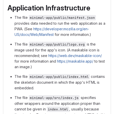
Application Infrastructure
The file
minimal-app/public/manifest.json
provides data needed to run the web application as a
PWA. (See
https://developer.mozilla.org/en-
US/docs/Web/Manifest
for more information.)
The file
is the
minimal-app/public/logo.svg
image used for the app's icon. (A maskable icon is
recommended; see
https://web.dev/maskable-icon/
for more information and
https://maskable.app/
to test
an image.)
The file
contains
minimal-app/public/index.html
the skeleton document in which the app's HTML is
embedded.
The file
specifies
minimal-app/src/index.js
other wrappers around the application proper than
cannot be given in
, usually because
index.html