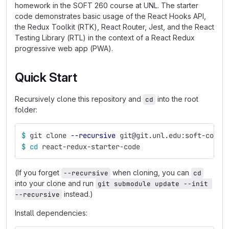
homework in the SOFT 260 course at UNL. The starter
code demonstrates basic usage of the React Hooks API,
the Redux Toolkit (RTK), React Router, Jest, and the React
Testing Library (RTL) in the context of a React Redux
progressive web app (PWA).
Quick Start
Recursively clone this repository and
into the root
cd
folder:
$ 
git clone 
--recursive
 git@git.unl.edu:soft-core/
$ 
cd 
react-redux-starter-code
(If you forget
when cloning, you can
--recursive
cd
into your clone and run
git submodule update --init 
instead.)
--recursive
Install dependencies: