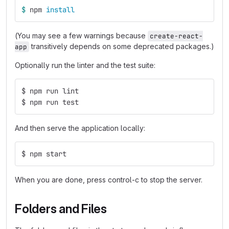
$ 
npm 
install
(You may see a few warnings because
create-react-
transitively depends on some deprecated packages.)
app
Optionally run the linter and the test suite:
$ npm run lint
$ npm run test
And then serve the application locally:
$ npm start
When you are done, press control-c to stop the server.
Folders and Files