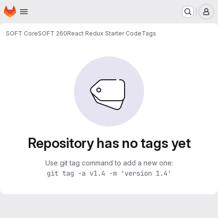
Homepage
Skip to main content
M
SOFT Core
SOFT 260
React Redux Starter Code
Tags
Repository has no tags yet
Use git tag command to add a new one:
git tag -a v1.4 -m 'version 1.4'