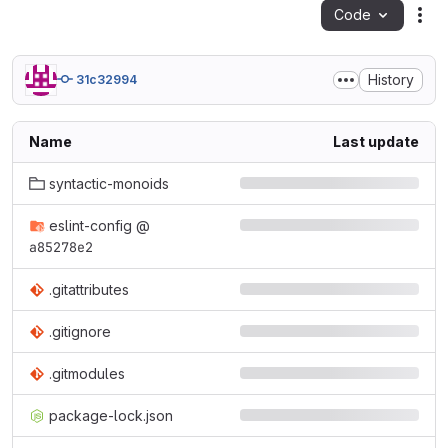
Code
Act
History
31c32994
Name
Last update
syntactic-monoids
eslint-config
@
a85278e2
.gitattributes
.gitignore
.gitmodules
package-lock.json