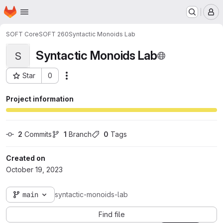
Homepage
Skip to main content
M
SOFT Core
SOFT 260
Syntactic Monoids Lab
Syntactic Monoids Lab
S
Star
0
Actions
Project ID: 11752
Project information
2
 Commits
1
 Branch
0
 Tags
Created on
October 19, 2023
main
syntactic-monoids-lab
Find file