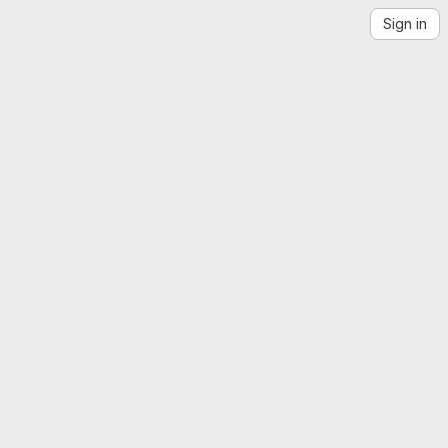
Sign in