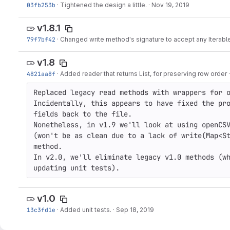
03fb253b
·
Tightened the design a little.
·
Nov 19, 2019
v1.8.1
79f7bf42
·
Changed write method's signature to accept any Iterabl
v1.8
4821aa8f
·
Added reader that returns List, for preserving row order
Replaced legacy read methods with wrappers for o
Incidentally, this appears to have fixed the pro
fields back to the file.

Nonetheless, in v1.9 we'll look at using openCSV
(won't be as clean due to a lack of write(Map<St
method.

In v2.0, we'll eliminate legacy v1.0 methods (wh
updating unit tests).
v1.0
13c3fd1e
·
Added unit tests.
·
Sep 18, 2019