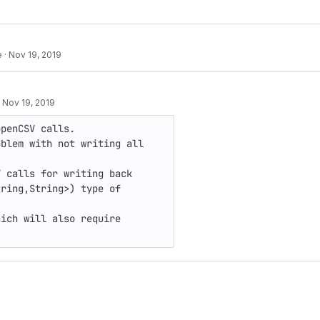
e
·
Nov 19, 2019
·
Nov 19, 2019
penCSV calls.

blem with not writing all 
 calls for writing back 
ring,String>) type of 
ich will also require 