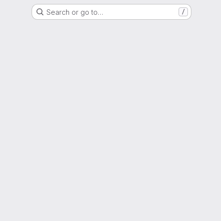
Search or go to…
/