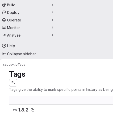
Build
Deploy
Operate
Monitor
Analyze
Help
Collapse sidebar
ssp
csv_io
Tags
Tags
Tags give the ability to mark specific points in history as bein
1.8.2