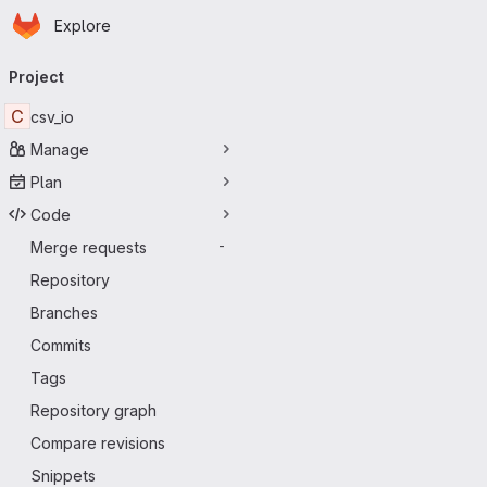
Homepage
Skip to main content
Explore
Primary navigation
Project
C
csv_io
Manage
Plan
Code
Merge requests
-
Repository
Branches
Commits
Tags
Repository graph
Compare revisions
Snippets