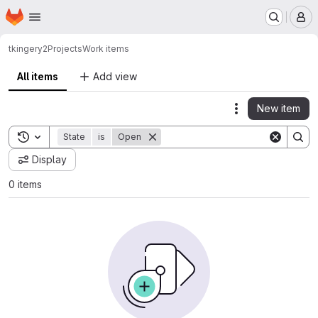
Homepage
Skip to main content
M
tkingery2
Projects
Work items
All items
Add view
New item
Actions
Toggle search history
State
is
Open
Display
0 items