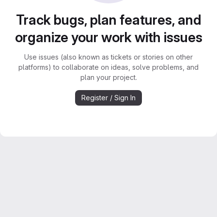
Track bugs, plan features, and
organize your work with issues
Use issues (also known as tickets or stories on other
platforms) to collaborate on ideas, solve problems, and
plan your project.
Register / Sign In