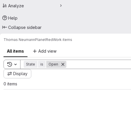
Analyze
Help
Collapse sidebar
Thomas Neumann
PlanetRed
Work items
All items
Add view
Toggle search history
State
is
Open
Display
0 items