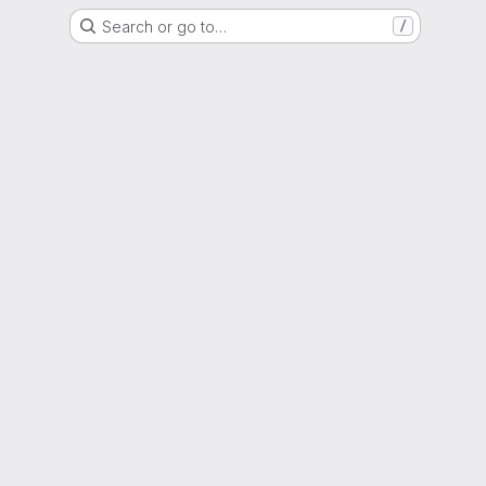
Search or go to…
/