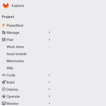
Homepage
Skip to main content
Explore
Primary navigation
Project
P
PlanetRed
Manage
Plan
Work items
-
Issue boards
Milestones
Wiki
Code
Build
Deploy
Operate
Monitor