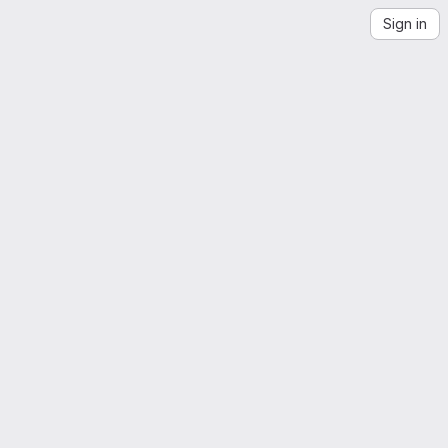
Sign in