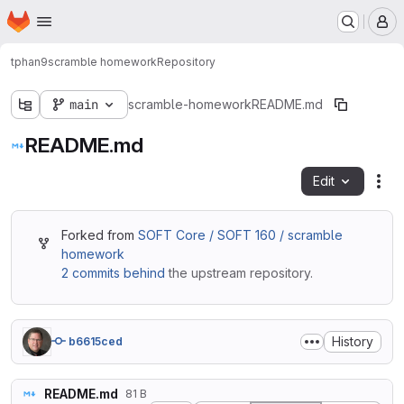
Homepage
Skip to main content
M
tphan9
scramble homework
Repository
main
scramble-homework
README.md
README.md
Edit
Fil
Forked from
SOFT Core / SOFT 160 / scramble
homework
2 commits behind
the upstream repository.
History
b6615ced
README.md
81 B