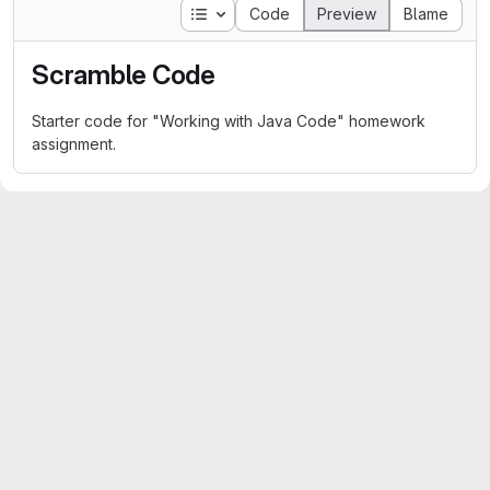
Table of contents
Code
Preview
Blame
Scramble Code
Starter code for "Working with Java Code" homework
assignment.