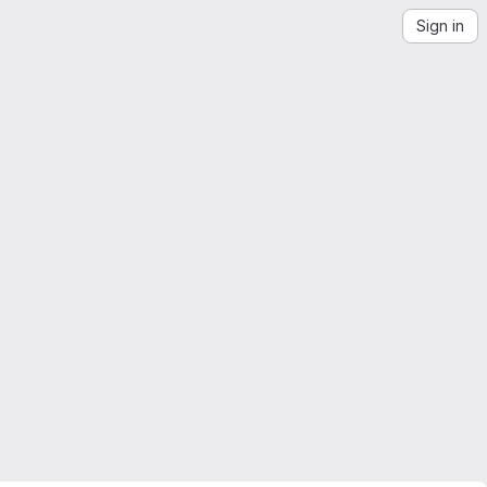
Sign in