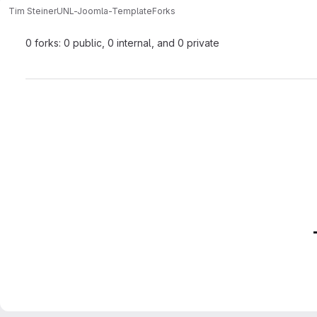
Tim Steiner
UNL-Joomla-Template
Forks
0 forks: 0 public, 0 internal, and 0 private