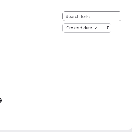
Created date
e