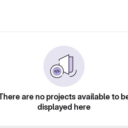
There are no projects available to b
displayed here