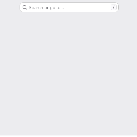
Search or go to…
/