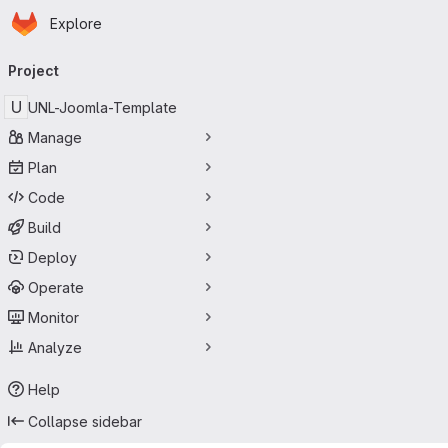
Homepage
Skip to main content
Explore
Primary navigation
Project
U
UNL-Joomla-Template
Manage
Plan
Code
Build
Deploy
Operate
Monitor
Analyze
Help
Collapse sidebar