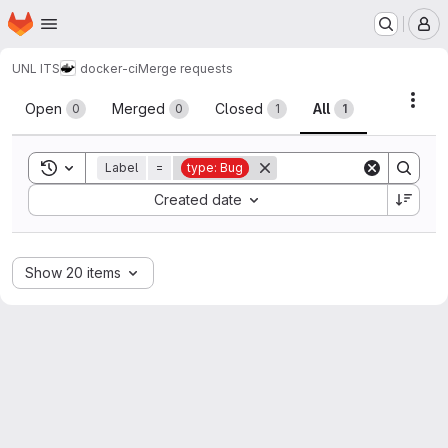
Homepage
Skip to main content
M
UNL ITS
docker-ci
Merge requests
Merge requests
Acti
Open
Merged
Closed
All
0
0
1
1
Toggle search history
Label
=
type: Bug
Sort by:
Created date
Show 20 items