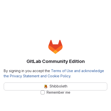
GitLab Community Edition
By signing in you accept the
Terms of Use and acknowledge
the Privacy Statement and Cookie Policy
.
Shibboleth
Remember me