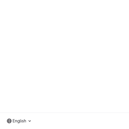
English