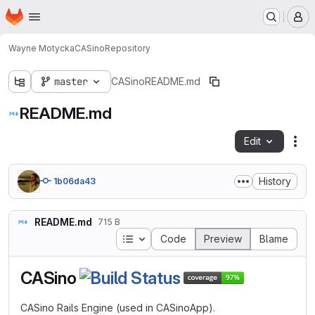
Homepage
Skip to main content
M
Wayne Motycka
CASino
Repository
master
CASino
README.md
README.md
Edit
Fil
History
1b06da43
README.md
715 B
Table of contents
Code
Preview
Blame
CASino
CASino Rails Engine (used in CASinoApp).