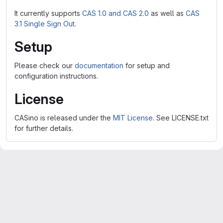
It currently supports
CAS 1.0 and CAS 2.0
as well as
CAS
3.1 Single Sign Out
.
Setup
Please check our
documentation
for setup and
configuration instructions.
License
CASino is released under the
MIT License
. See LICENSE.txt
for further details.