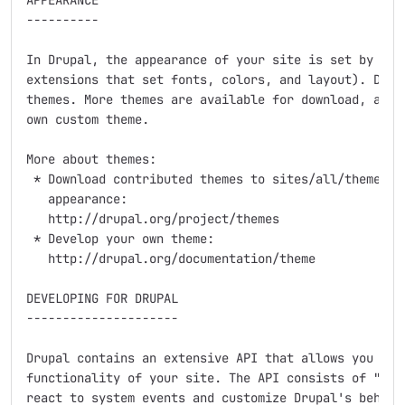
APPEARANCE

----------

In Drupal, the appearance of your site is set by the 
extensions that set fonts, colors, and layout). Drupa
themes. More themes are available for download, and y
own custom theme.

More about themes:

 * Download contributed themes to sites/all/themes to
   appearance:

   http://drupal.org/project/themes

 * Develop your own theme:

   http://drupal.org/documentation/theme

DEVELOPING FOR DRUPAL

---------------------

Drupal contains an extensive API that allows you to a
functionality of your site. The API consists of "hook
react to system events and customize Drupal's behavio