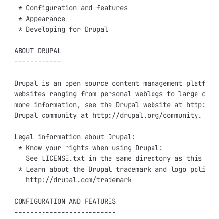
 * Configuration and features

 * Appearance

 * Developing for Drupal

ABOUT DRUPAL

------------

Drupal is an open source content management platform 
websites ranging from personal weblogs to large commu
more information, see the Drupal website at http://dr
Drupal community at http://drupal.org/community.

Legal information about Drupal:

 * Know your rights when using Drupal:

   See LICENSE.txt in the same directory as this docu
 * Learn about the Drupal trademark and logo policy:

   http://drupal.com/trademark

CONFIGURATION AND FEATURES

--------------------------
