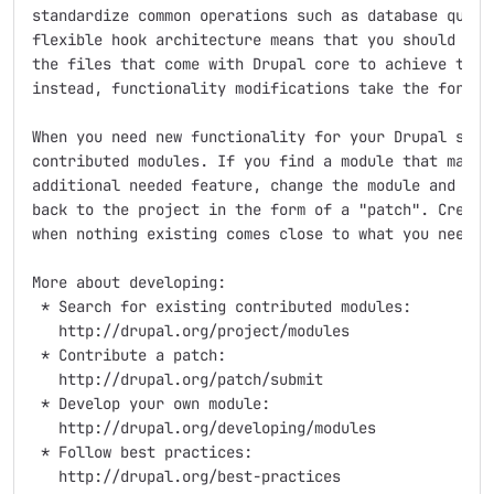
standardize common operations such as database querie
flexible hook architecture means that you should neve
the files that come with Drupal core to achieve the f
instead, functionality modifications take the form of
When you need new functionality for your Drupal site,
contributed modules. If you find a module that matche
additional needed feature, change the module and cont
back to the project in the form of a "patch". Create 
when nothing existing comes close to what you need.

More about developing:

 * Search for existing contributed modules:

   http://drupal.org/project/modules

 * Contribute a patch:

   http://drupal.org/patch/submit

 * Develop your own module:

   http://drupal.org/developing/modules

 * Follow best practices:

   http://drupal.org/best-practices
