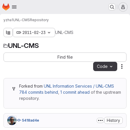
Homepage
Skip to main content
M
yzha1
UNL-CMS
Repository
2011-02-23
UNL-CMS
UNL-CMS
Find file
Code
Act
Forked from
UNL Information Services / UNL-CMS
784 commits behind
,
1 commit ahead
of the upstream
repository.
History
5418ad4e