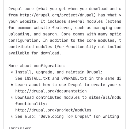
Drupal core (what you get when you download and unzip
from http://drupal.org/project/drupal) has what you n
your website. It includes several modules (extensions
for common website features, such as managing content
uploading, and search. Core comes with many options t
configuration. In addition to the core modules, there
contributed modules (for functionality not included w
available for download.

More about configuration:

 * Install, upgrade, and maintain Drupal:

   See INSTALL.txt and UPGRADE.txt in the same direct
 * Learn about how to use Drupal to create your site:
   http://drupal.org/documentation

 * Download contributed modules to sites/all/modules 
   functionality:

   http://drupal.org/project/modules

 * See also: "Developing for Drupal" for writing your