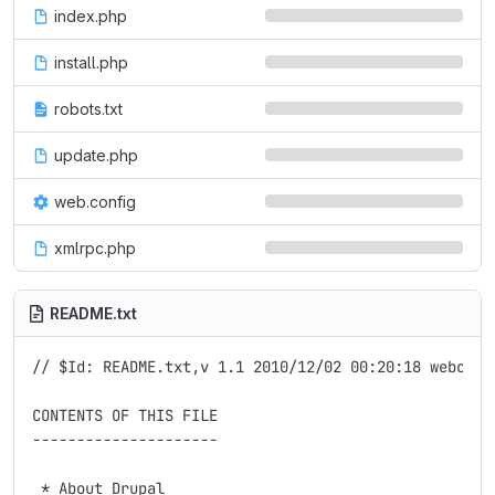
index.php
install.php
robots.txt
update.php
web.config
xmlrpc.php
README.txt
// $Id: README.txt,v 1.1 2010/12/02 00:20:18 webchick
CONTENTS OF THIS FILE

---------------------

 * About Drupal
