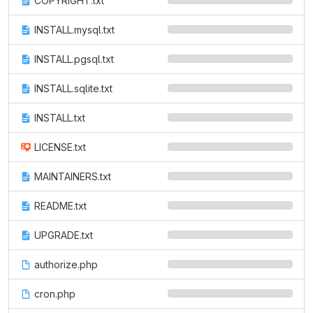
COPYRIGHT.txt
INSTALL.mysql.txt
INSTALL.pgsql.txt
INSTALL.sqlite.txt
INSTALL.txt
LICENSE.txt
MAINTAINERS.txt
README.txt
UPGRADE.txt
authorize.php
cron.php