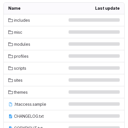
Name
Last update
includes
misc
modules
profiles
scripts
sites
themes
.htaccess.sample
CHANGELOG.txt