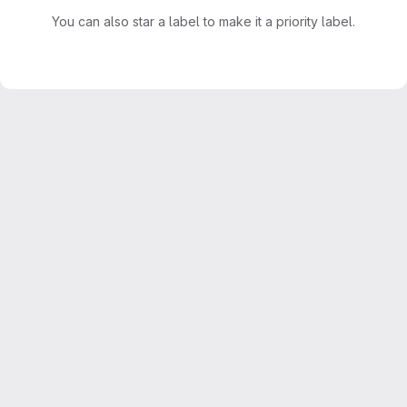
You can also star a label to make it a priority label.