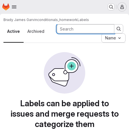
Homepage
Skip to main content
M
Brady James Garvin
conditionals_homework
Labels
Labels
Active
Archived
Name
Labels can be applied to
issues and merge requests to
categorize them