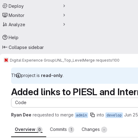
Deploy
Monitor
Analyze
Help
Collapse sidebar
Digital Experience Group
UNL_Top_Level
Merge requests
!100
This project is
read-only
.
Added links to PIESL and Int
Code
Ryan Dee
requested to merge
into
Jun 25
admin
develop
Overview
Commits
Changes
0
1
-