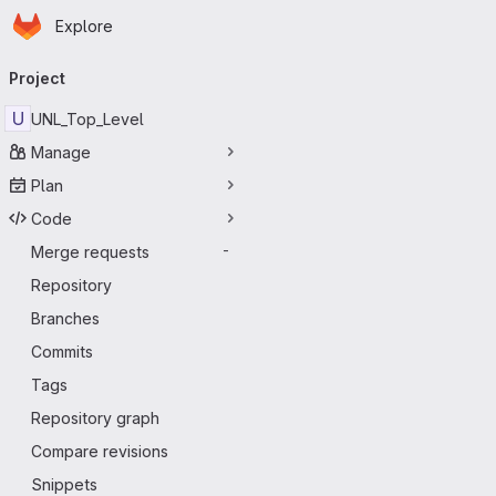
Homepage
Skip to main content
Explore
Primary navigation
Project
U
UNL_Top_Level
Manage
Plan
Code
Merge requests
-
Repository
Branches
Commits
Tags
Repository graph
Compare revisions
Snippets