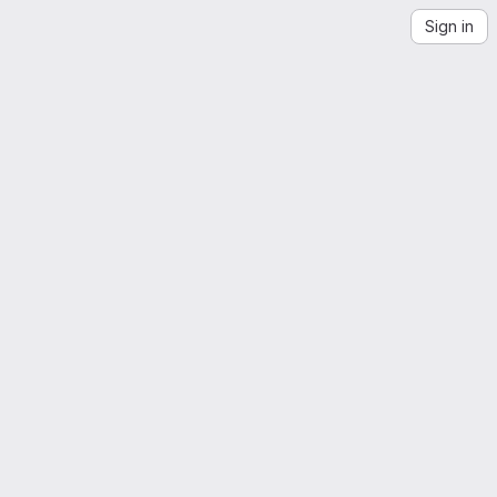
Sign in