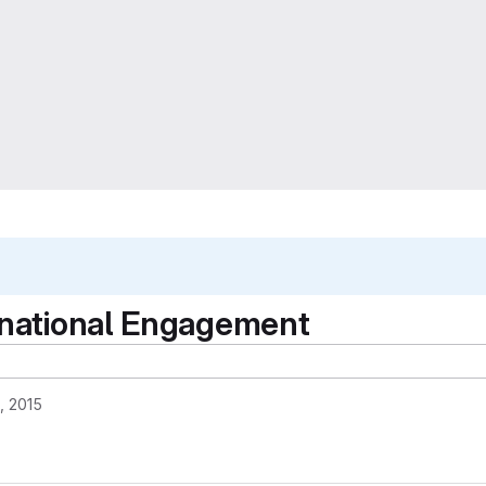
ernational Engagement
, 2015