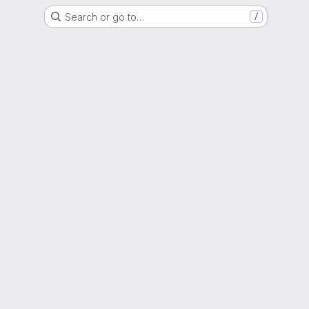
Search or go to…
/